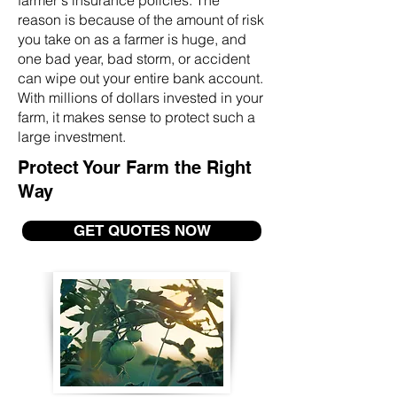
farmer's insurance policies. The
reason is because of the amount of risk
you take on as a farmer is huge, and
one bad year, bad storm, or accident
can wipe out your entire bank account.
With millions of dollars invested in your
farm, it makes sense to protect such a
large investment.
Protect Your Farm the Right
Way
GET QUOTES NOW