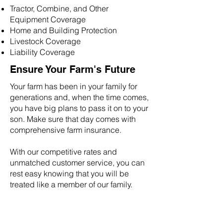
Tractor, Combine, and Other
Equipment Coverage
Home and Building Protection
Livestock Coverage
Liability Coverage
Ensure Your Farm's Future
Your farm has been in your family for
generations and, when the time comes,
you have big plans to pass it on to your
son. Make sure that day comes with
comprehensive farm insurance.
With our competitive rates and
unmatched customer service, you can
rest easy knowing that you will be
treated like a member of our family.