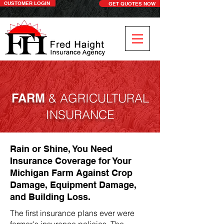
CUSTOMER LOGIN
GET QUOTES NOW
FARM
& AGRICULTURAL
INSURANCE
Rain or Shine, You Need
Insurance Coverage for Your
Michigan Farm Against Crop
Damage, Equipment Damage,
and Building Loss.
The first insurance plans ever were