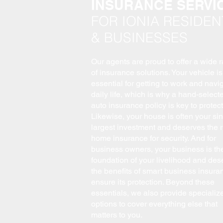
INSURANCE SERVI
FOR IONIA RESIDEN
& BUSINESSES
Our agents are proud to offer a wide 
of insurance solutions. Your vehicle is
essential for getting to work and navi
daily life, which is why a hand-select
auto insurance policy is key to protecti
Likewise, your house is often your sin
largest investment and deserves the r
home insurance for security. And for
business owners, your business is th
foundation of your livelihood and des
the benefits of smart business insura
ensure its protection. Beyond these
essentials, we also provide specializ
options to cover everything else that
matters to you.