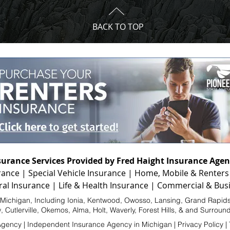
BACK TO TOP
surance Services Provided by Fred Haight Insurance Agen
rance
|
Special Vehicle Insurance
|
Home, Mobile & Renters
ral Insurance
|
Life & Health Insurance
|
Commercial & Busi
f Michigan, Including
Ionia
, Kentwood, Owosso,
Lansing
,
Grand Rapid
w, Cutlerville, Okemos,
Alma
, Holt, Waverly, Forest Hills, & and Surrou
Agency |
Independent Insurance Agency in Michigan
|
Privacy Policy
|