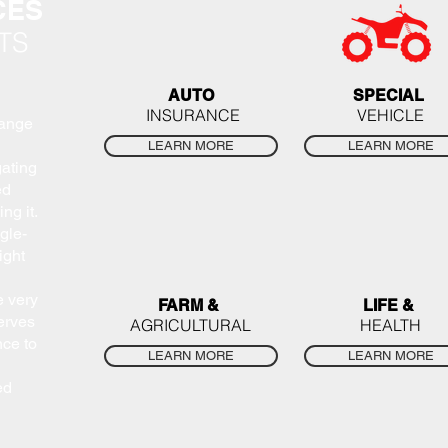
CES
TS
AUTO
SPECIAL
INSURANCE
VEHICLE
range
LEARN MORE
LEARN MORE
gating
ed
ng it.
gle-
ight
e very
FARM &
LIFE &
erves
AGRICULTURAL
HEALTH
nce to
LEARN MORE
LEARN MORE
ed