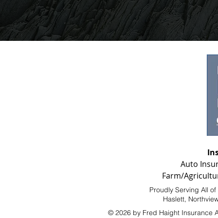
In
Auto Insu
Farm/Agricultu
Proudly Serving All o
Haslett, Northvie
© 2026 by Fred Haight Insurance 