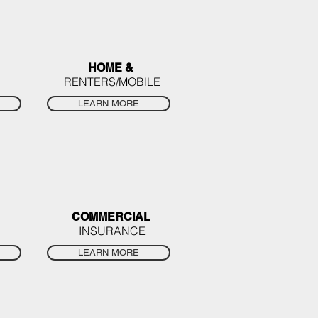
HOME &
RENTERS/MOBILE
LEARN MORE
COMMERCIAL
INSURANCE
LEARN MORE