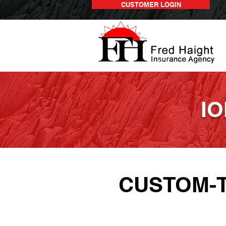
CUSTOMER LOGIN
IO
CUSTOM-