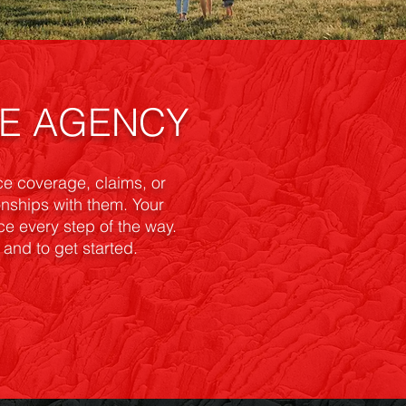
CE AGENCY
e coverage, claims, or
ionships with them. Your
ice every step of the way.
and to get started.