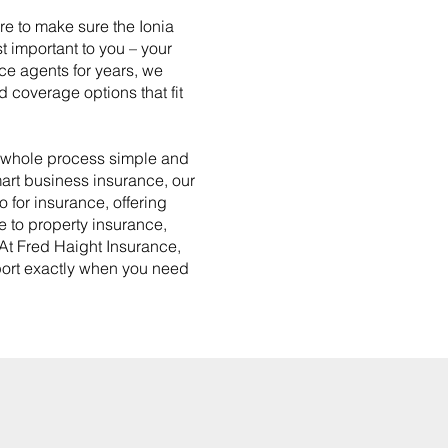
re to make sure the Ionia
t important to you – your
nce agents for years, we
 coverage options that fit
e whole process simple and
mart business insurance, our
o for insurance, offering
e to property insurance,
 At Fred Haight Insurance,
pport exactly when you need