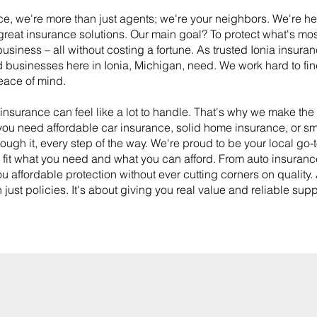
e, we're more than just agents; we're your neighbors. We're he
reat insurance solutions. Our main goal? To protect what's mos
usiness – all without costing a fortune. As trusted Ionia insura
d businesses here in Ionia, Michigan, need. We work hard to find
eace of mind.
insurance can feel like a lot to handle. That's why we make th
 you need affordable car insurance, solid home insurance, or s
ough it, every step of the way. We're proud to be your local go-t
y fit what you need and what you can afford. From auto insuranc
u affordable protection without ever cutting corners on quality.
 just policies. It's about giving you real value and reliable su