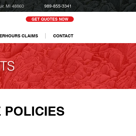
uir, MI 48860
989-855-3341
GET QUOTES NOW
ERHOURS CLAIMS
CONTACT
TS
 POLICIES