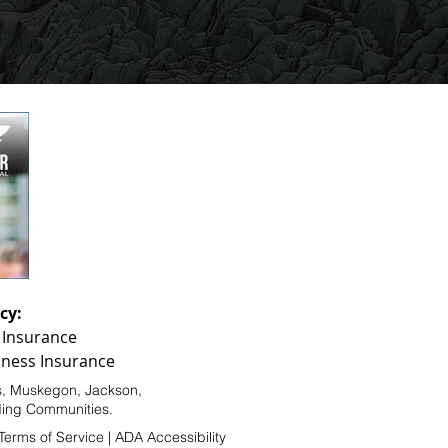
cy:
 Insurance
ness Insurance
s
,
Muskegon
,
Jackson
,
nding Communities.
Terms of Service
|
ADA Accessibility