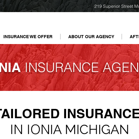
219 Superior Street M
INSURANCE WE OFFER
ABOUT OUR AGENCY
AFT
INSURANCE AGEN
NIA
TAILORED
INSURANCE
IN ION
IA MICHIGAN