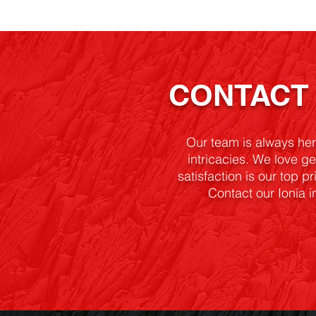
CONTAC
Our team is always he
intricacies. We love ge
satisfaction is our top p
Contact our Ionia i