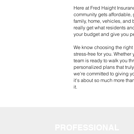
Here at Fred Haight Insuranc
community gets affordable, g
family, home, vehicles, and b
really get what residents an
your budget and give you p
We know choosing the right 
stress-free for you. Whether
team is ready to walk you thr
personalized plans that trul
we're committed to giving yo
it's about so much more than
it.
PROFESSIONAL