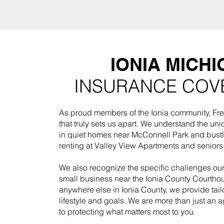
IONIA MICHI
INSURANCE COV
As proud members of the Ionia community, Fre
that truly sets us apart. We understand the uni
in quiet homes near McConnell Park and bustl
renting at Valley View Apartments and senior
We also recognize the specific challenges o
small business near the Ionia County Courthou
anywhere else in Ionia County, we provide tail
lifestyle and goals. We are more than just an
to protecting what matters most to you.