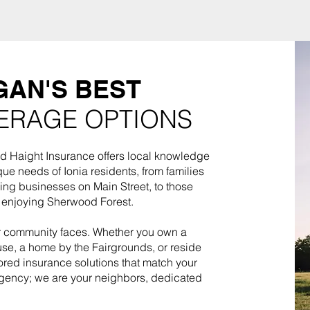
GAN'S BEST
ERAGE OPTIONS
d Haight Insurance offers local knowledge
que needs of Ionia residents, from families
ing businesses on Main Street, to those
s enjoying Sherwood Forest.
ur community faces. Whether you own a
se, a home by the Fairgrounds, or reside
ored insurance solutions that match your
 agency; we are your neighbors, dedicated