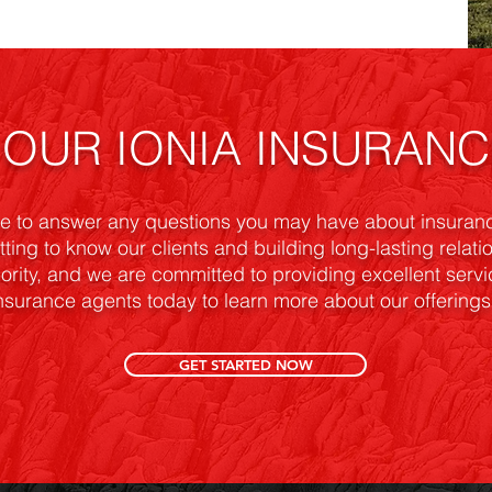
OUR IONIA INSURAN
T
re to answer any questions you may have about insuranc
tting to know our clients and building long-lasting relat
riority, and we are committed to providing excellent serv
nsurance agents today to learn more about our offerings 
GET STARTED NOW